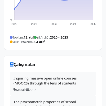
12 atıf
2020 - 2025
Toplam:
Yıl Aralığı:
2.4 atıf
Yıllık Ortalama:
Çalışmalar
Inquiring massive open online courses
(MOOCS) through the lens of students
Makale
2019
The psychometric properties of school