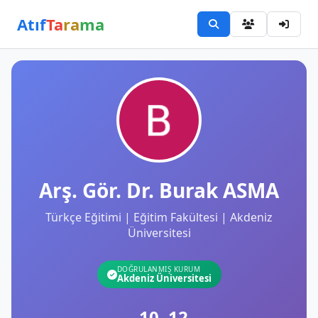
Atıf
Ta
ra
ma
Arş. Gör. Dr. Burak ASMA
Türkçe Eğitimi | Eğitim Fakültesi | Akdeniz
Üniversitesi
DOĞRULANMIŞ KURUM
Akdeniz Üniversitesi
10
12