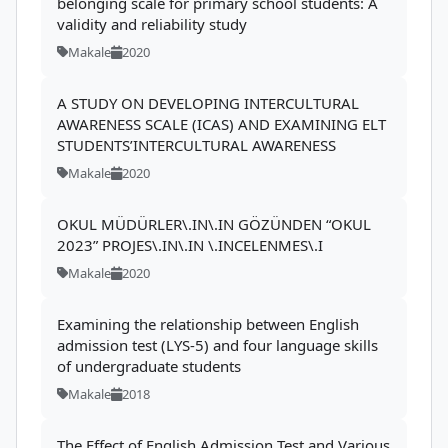
belonging scale for primary school students: A
validity and reliability study
Makale
2020
A STUDY ON DEVELOPING INTERCULTURAL
AWARENESS SCALE (ICAS) AND EXAMINING ELT
STUDENTS’INTERCULTURAL AWARENESS
Makale
2020
OKUL MÜDÜRLER\.IN\.IN GÖZÜNDEN “OKUL
2023” PROJES\.IN\.IN \.INCELENMES\.I
Makale
2020
Examining the relationship between English
admission test (LYS-5) and four language skills
of undergraduate students
Makale
2018
The Effect of English Admission Test and Various