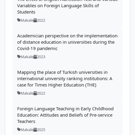
Variables on Foreign Language Skills of
Students
Makale
2022
Academician perspective on the implementation
of distance education in universities during the
Covid-19 pandemic
Makale
2023
Mapping the place of Turkish universities in
international university ranking institutions: A
case for Times Higher Education (THE)
Makale
2022
Foreign Language Teaching in Early Childhood
Education: Attitudes and Beliefs of Pre-service
Teachers
Makale
2025