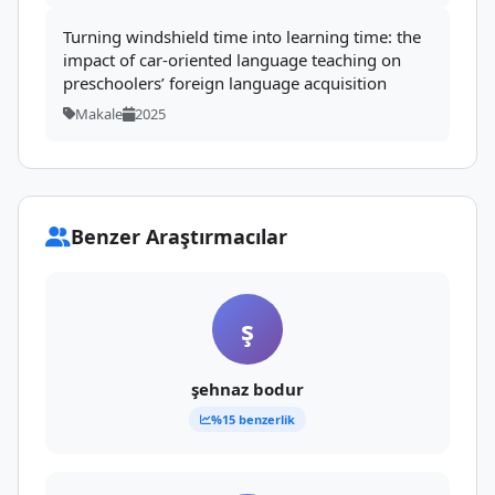
Turning windshield time into learning time: the
impact of car-oriented language teaching on
preschoolers’ foreign language acquisition
Makale
2025
Benzer Araştırmacılar
ş
şehnaz bodur
%15 benzerlik