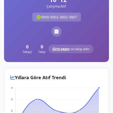
Çalışma
Atıf
0000-0002-3602-3867
0
0
Giriş yapın
ve takip edin
Takipçi
Takip
Yıllara Göre Atıf Trendi