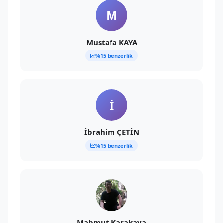
M
Mustafa KAYA
%15 benzerlik
İ
İbrahim ÇETİN
%15 benzerlik
Mahmut Karakaya